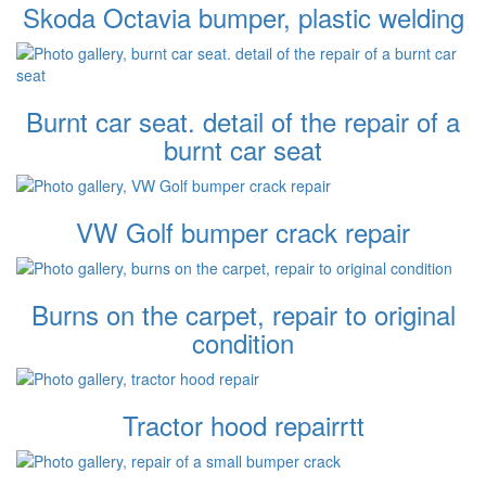
Skoda Octavia bumper, plastic welding
Burnt car seat. detail of the repair of a
burnt car seat
VW Golf bumper crack repair
Burns on the carpet, repair to original
condition
Tractor hood repairrtt