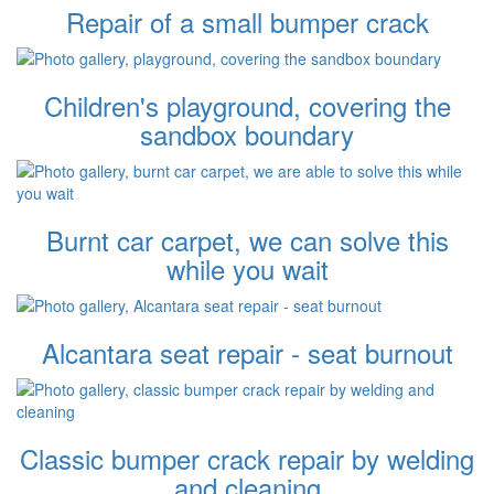
Repair of a small bumper crack
Children's playground, covering the
sandbox boundary
Burnt car carpet, we can solve this
while you wait
Alcantara seat repair - seat burnout
Classic bumper crack repair by welding
and cleaning