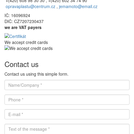
+(420) 608 98 30 30 , +(420) 602 34 74 90
opravaplastu@centrum.cz
,
jemamoto@email.cz
IČ: 16096924
DIČ: CZ7207230437
we are VAT payers
We accept credit cards
Contact us
Contact us using this simple form.