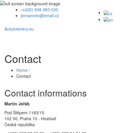
+(420) 608 983 030
jemamoto@email.cz
Autointeriery.eu
Contact
Home /
Contact
Contact informations
Martin Jeřáb
Pod Štěpem 1183/15
102 00, Praha 10 - Hostivař
Česká republika