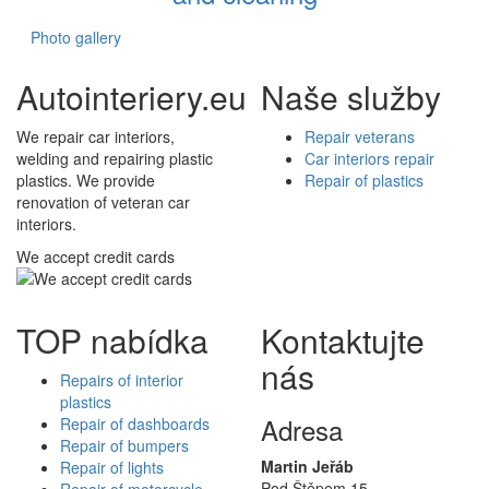
Photo gallery
Autointeriery.eu
Naše služby
We repair car interiors,
Repair veterans
welding and repairing plastic
Car interiors repair
plastics. We provide
Repair of plastics
renovation of veteran car
interiors.
We accept credit cards
TOP nabídka
Kontaktujte
nás
Repairs of interior
plastics
Adresa
Repair of dashboards
Repair of bumpers
Martin Jeřáb
Repair of lights
Pod Štěpem 15
Repair of motorcycle