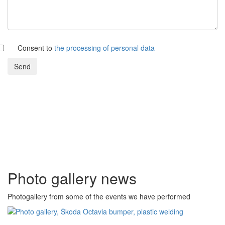
Consent to
the processing of personal data
Send
Photo gallery news
Photogallery from some of the events we have performed