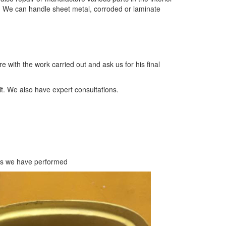
. We can handle sheet metal, corroded or laminate
e with the work carried out and ask us for his final
it. We also have expert consultations.
ts we have performed