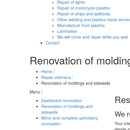
Repair of lights
Repair of motorcycle plastics
Repair of ships and sailboats
Other welding and plastics repair servi
Manufacture from plastics
Lamination
We will come and repair while you wait
Contact
Renovation of moldin
Home /
Repair veterans /
Renovation of moldings and sidewalls
Menu /
Res
Dashboard renovation
Renovation of moldings and
We r
sidewalls
Minor and complete upholstery
Your int
renovation
details 