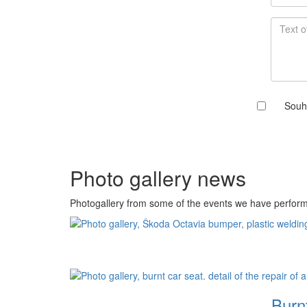
Souh
Photo gallery news
Photogallery from some of the events we have perfor
Burnt