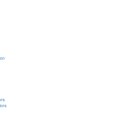
ion
ors
iors