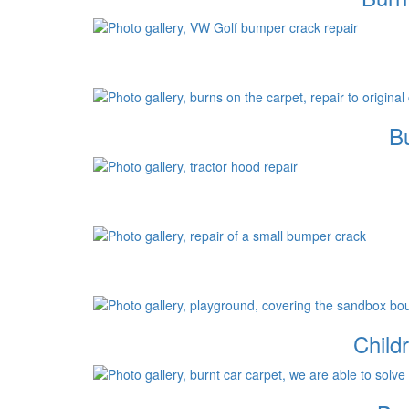
Bu
Child