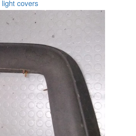
 light covers