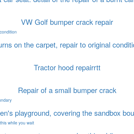
VW Golf bumper crack repair
rns on the carpet, repair to original condit
Tractor hood repairrtt
Repair of a small bumper crack
ren's playground, covering the sandbox bo