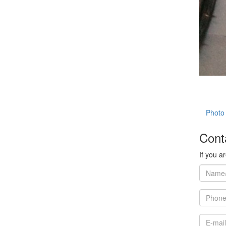
Photo 
Cont
If you a