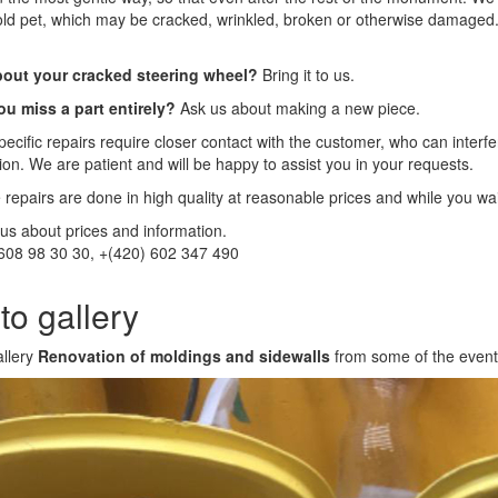
old pet, which may be cracked, wrinkled, broken or otherwise damaged
out your cracked steering wheel?
Bring it to us.
ou miss a part entirely?
Ask us about making a new piece.
ecific repairs require closer contact with the customer, who can interfer
tion. We are patient and will be happy to assist you in your requests.
e repairs are done in high quality at reasonable prices and while you wa
us about prices and information.
608 98 30 30, +(420) 602 347 490
to gallery
allery
Renovation of moldings and sidewalls
from some of the even