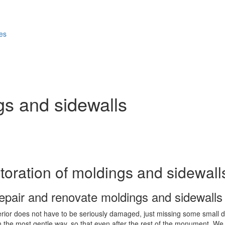
ces
gs and sidewalls
toration of moldings and sidewall
epair and renovate moldings and sidewalls
erior does not have to be seriously damaged, just missing some small det
in the most gentle way, so that even after the rest of the monument. We 