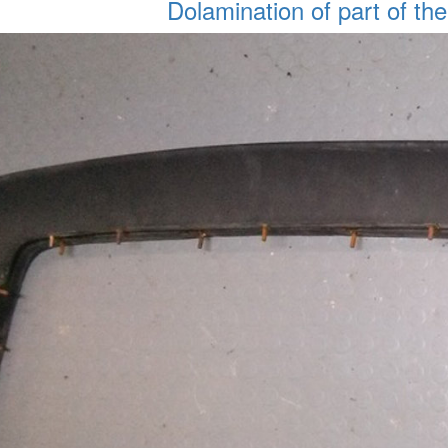
Dolamination of part of the