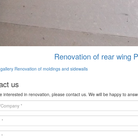
Renovation of rear wing 
gallery Renovation of moldings and sidewalls
act us
re interested in renovation, please contact us. We will be happy to answ