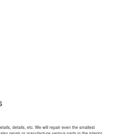
s
ails, details, etc. We will repair even the smallest
also repair or manufacture various parts in the interior