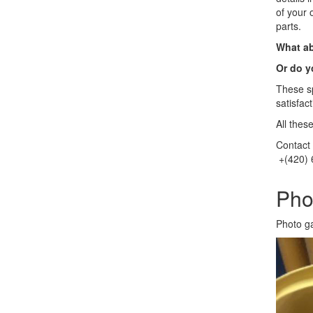
of your 
parts.
What ab
Or do y
These sp
satisfac
All thes
Contact 
+(420) 
Pho
Photo g