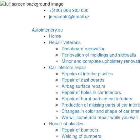
+(420) 608 983 030
jemamoto@email.cz
Autointeriery.eu
Home
Repair veterans
Dashboard renovation
Renovation of moldings and sidewalls
Minor and complete upholstery renovat
Car interiors repair
Repairs of interior plastics
Repair of dashboards
Airbag surface repairs
Repair of holes in car interiors
Repair of burnt parts of car interiors
Production of missing parts of car interi
Changes in color and shape of car inter
We will come and repair while you wait
Repair of plastics
Repair of bumpers
Welding of bumpers