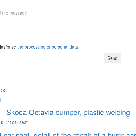
lasím se
the processing of personal data
Send
med
Skoda Octavia bumper, plastic welding
 car seat. detail of the repair of a burnt ca