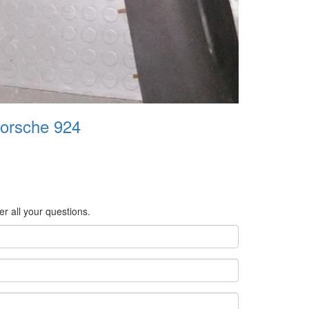
Porsche 924
er all your questions.