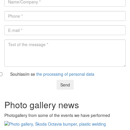
Souhlasím se
the processing of personal data
Send
Photo gallery news
Photogallery from some of the events we have performed