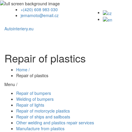
+(420) 608 983 030
jemamoto@email.cz
Autointeriery.eu
Repair of plastics
Home /
Repair of plastics
Menu /
Repair of bumpers
Welding of bumpers
Repair of lights
Repair of motorcycle plastics
Repair of ships and sailboats
Other welding and plastics repair services
Manufacture from plastics