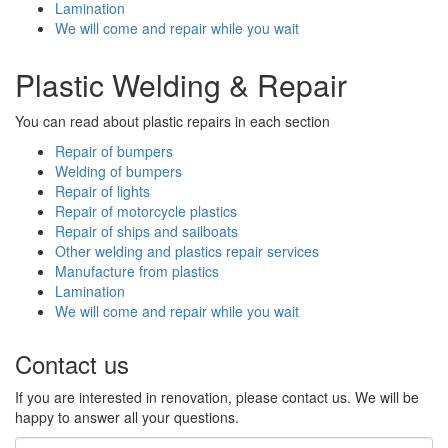
Lamination
We will come and repair while you wait
Plastic Welding & Repair
You can read about plastic repairs in each section
Repair of bumpers
Welding of bumpers
Repair of lights
Repair of motorcycle plastics
Repair of ships and sailboats
Other welding and plastics repair services
Manufacture from plastics
Lamination
We will come and repair while you wait
Contact us
If you are interested in renovation, please contact us. We will be
happy to answer all your questions.