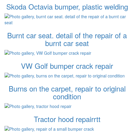
Skoda Octavia bumper, plastic welding
Burnt car seat. detail of the repair of a
burnt car seat
VW Golf bumper crack repair
Burns on the carpet, repair to original
condition
Tractor hood repairrtt