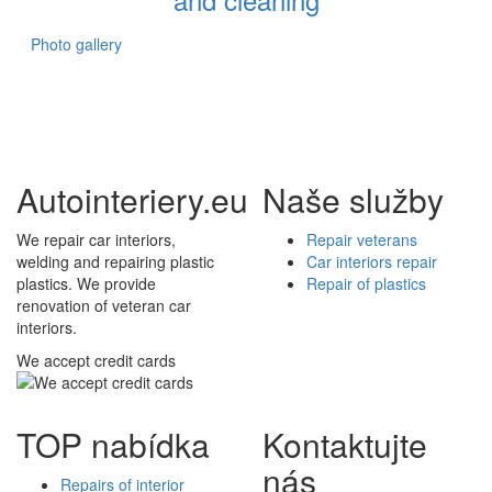
Photo gallery
Autointeriery.eu
Naše služby
We repair car interiors,
Repair veterans
welding and repairing plastic
Car interiors repair
plastics. We provide
Repair of plastics
renovation of veteran car
interiors.
We accept credit cards
TOP nabídka
Kontaktujte
nás
Repairs of interior