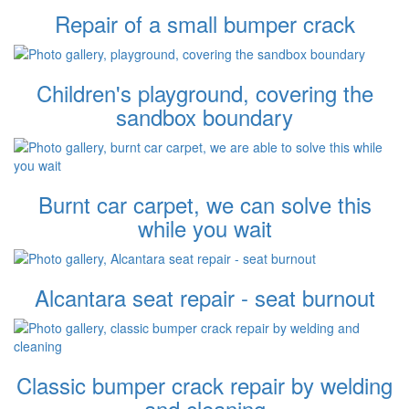
Repair of a small bumper crack
Children's playground, covering the
sandbox boundary
Burnt car carpet, we can solve this
while you wait
Alcantara seat repair - seat burnout
Classic bumper crack repair by welding
and cleaning