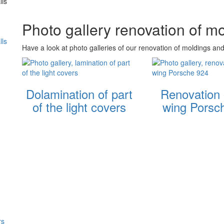
lls
Photo gallery renovation of m
lls
Have a look at photo galleries of our renovation of moldings and
Dolamination of part
Renovation 
of the light covers
wing Porsc
rs