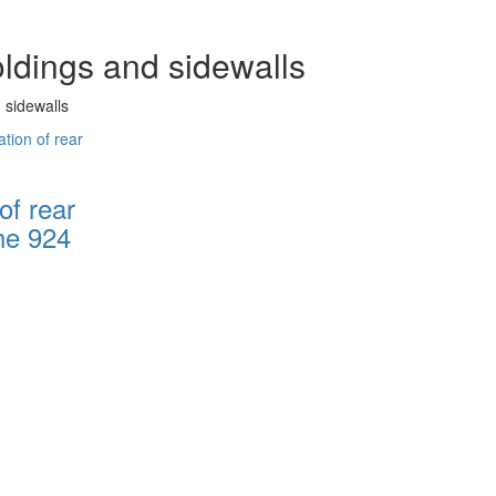
oldings and sidewalls
 sidewalls
of rear
he 924