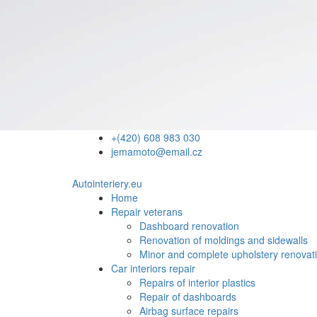
+(420) 608 983 030
jemamoto@email.cz
Autointeriery.eu
Home
Repair veterans
Dashboard renovation
Renovation of moldings and sidewalls
Minor and complete upholstery renovat
Car interiors repair
Repairs of interior plastics
Repair of dashboards
Airbag surface repairs