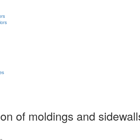
ors
iors
ces
ion of moldings and sidewall