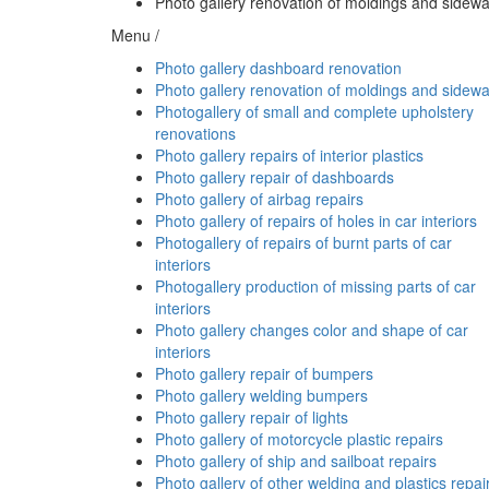
Photo gallery renovation of moldings and sidewa
Menu /
Photo gallery dashboard renovation
Photo gallery renovation of moldings and sidewa
Photogallery of small and complete upholstery
renovations
Photo gallery repairs of interior plastics
Photo gallery repair of dashboards
Photo gallery of airbag repairs
Photo gallery of repairs of holes in car interiors
Photogallery of repairs of burnt parts of car
interiors
Photogallery production of missing parts of car
interiors
Photo gallery changes color and shape of car
interiors
Photo gallery repair of bumpers
Photo gallery welding bumpers
Photo gallery repair of lights
Photo gallery of motorcycle plastic repairs
Photo gallery of ship and sailboat repairs
Photo gallery of other welding and plastics repai