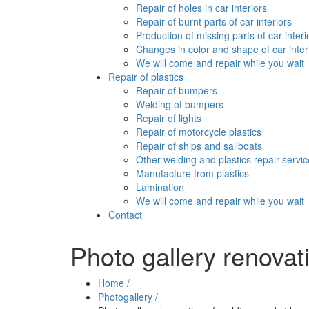
Repair of holes in car interiors
Repair of burnt parts of car interiors
Production of missing parts of car interi
Changes in color and shape of car inter
We will come and repair while you wait
Repair of plastics
Repair of bumpers
Welding of bumpers
Repair of lights
Repair of motorcycle plastics
Repair of ships and sailboats
Other welding and plastics repair servi
Manufacture from plastics
Lamination
We will come and repair while you wait
Contact
Photo gallery renovat
Home /
Photogallery /