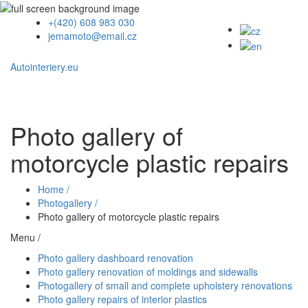
+(420) 608 983 030
jemamoto@email.cz
Autointeriery.eu
Photo gallery of
motorcycle plastic repairs
Home /
Photogallery /
Photo gallery of motorcycle plastic repairs
Menu /
Photo gallery dashboard renovation
Photo gallery renovation of moldings and sidewalls
Photogallery of small and complete upholstery renovations
Photo gallery repairs of interior plastics