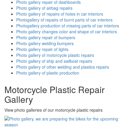
Photo gallery repair of dashboards
Photo gallery of airbag repairs
Photo gallery of repairs of holes in car interiors
Photogallery of repairs of burnt parts of car interiors
Photogallery production of missing parts of car interiors
Photo gallery changes color and shape of car interiors
Photo gallery repair of bumpers
Photo gallery welding bumpers
Photo gallery repair of lights
Photo gallery of motorcycle plastic repairs
Photo gallery of ship and sailboat repairs
Photo gallery of other welding and plastics repairs
Photo gallery of plastic production
Motorcycle Plastic Repair
Gallery
View photo galleries of our motorcycle plastic repairs