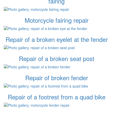
fairing
Motorcycle fairing repair
Repair of a broken eyelet at the fender
Repair of a broken seat post
Repair of broken fender
Repair of a footrest from a quad bike