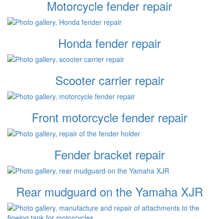
Motorcycle fender repair
Honda fender repair
Scooter carrier repair
Front motorcycle fender repair
Fender bracket repair
Rear mudguard on the Yamaha XJR