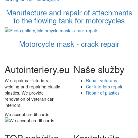
Manufacture and repair of attachments
to the flowing tank for motorcycles
Motorcycle mask - crack repair
Autointeriery.eu
Naše služby
We repair car interiors,
Repair veterans
welding and repairing plastic
Car interiors repair
plastics. We provide
Repair of plastics
renovation of veteran car
interiors.
We accept credit cards
TOP nabídka
Kontaktujte