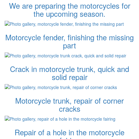
We are preparing the motorcycles for
the upcoming season.
Motorcycle fender, finishing the missing
part
Crack in motorcycle trunk, quick and
solid repair
Motorcycle trunk, repair of corner
cracks
Repair of a hole in the motorcycle