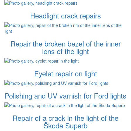
Headlight crack repairs
Repair the broken bezel of the inner
lens of the light
Eyelet repair on light
Polishing and UV varnish for Ford lights
Repair of a crack in the light of the
Škoda Superb