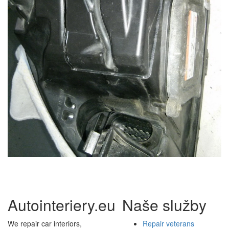
Autointeriery.eu
Naše služby
We repair car interiors,
Repair veterans