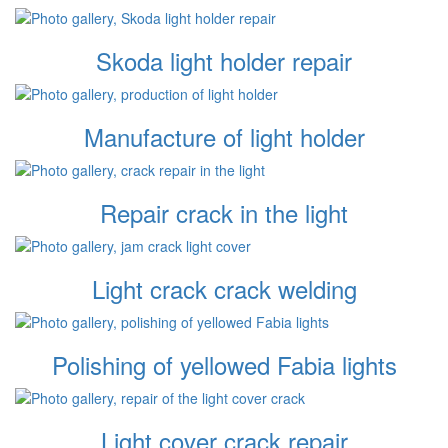
Skoda light holder repair
Manufacture of light holder
Repair crack in the light
Light crack crack welding
Polishing of yellowed Fabia lights
Light cover crack repair