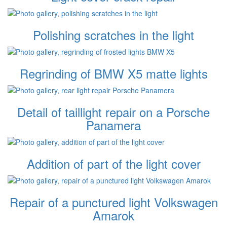
Polishing scratches in the light
Regrinding of BMW X5 matte lights
Detail of taillight repair on a Porsche
Panamera
Addition of part of the light cover
Repair of a punctured light Volkswagen
Amarok