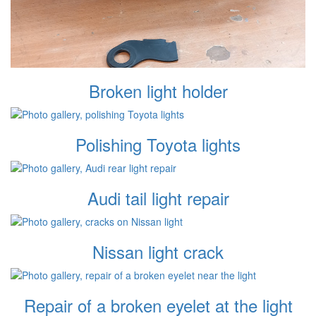
Broken light holder
Polishing Toyota lights
Audi tail light repair
Nissan light crack
Repair of a broken eyelet at the light