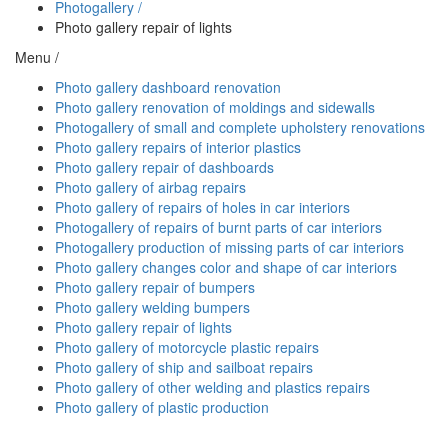
Photogallery /
Photo gallery repair of lights
Menu /
Photo gallery dashboard renovation
Photo gallery renovation of moldings and sidewalls
Photogallery of small and complete upholstery renovations
Photo gallery repairs of interior plastics
Photo gallery repair of dashboards
Photo gallery of airbag repairs
Photo gallery of repairs of holes in car interiors
Photogallery of repairs of burnt parts of car interiors
Photogallery production of missing parts of car interiors
Photo gallery changes color and shape of car interiors
Photo gallery repair of bumpers
Photo gallery welding bumpers
Photo gallery repair of lights
Photo gallery of motorcycle plastic repairs
Photo gallery of ship and sailboat repairs
Photo gallery of other welding and plastics repairs
Photo gallery of plastic production