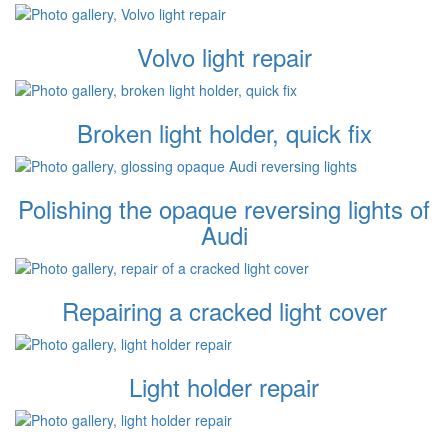
Volvo light repair
Broken light holder, quick fix
Polishing the opaque reversing lights of
Audi
Repairing a cracked light cover
Light holder repair