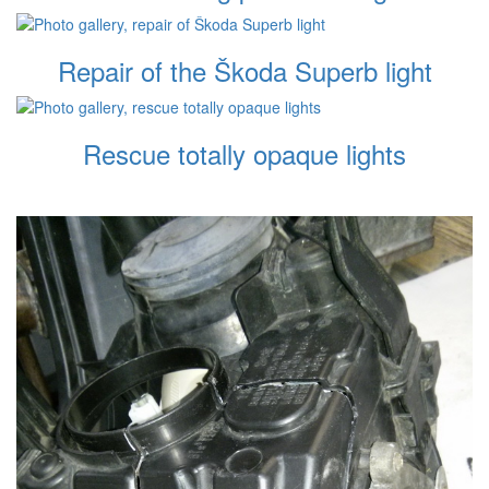
Repair of the Škoda Superb light
Rescue totally opaque lights