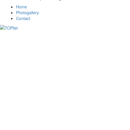
Home
Photogallery
Contact