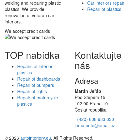
welding and repairing plastic
Car interiors repair
plastics. We provide
Repair of plastics
renovation of veteran car
interiors.
We accept credit cards
TOP nabídka
Kontaktujte
nás
Repairs of interior
plastics
Adresa
Repair of dashboards
Repair of bumpers
Martin Jeřáb
Repair of lights
Pod Štěpem 15
Repair of motorcycle
102 00 Praha 10
plastics
Česká republika
+(420) 608 983 030
jemamoto@email.cz
© 2026
autointeriery.eu
. All Rights Reserved.