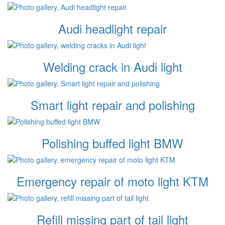
Audi headlight repair
Welding crack in Audi light
Smart light repair and polishing
Polishing buffed light BMW
Emergency repair of moto light KTM
Refill missing part of tail light