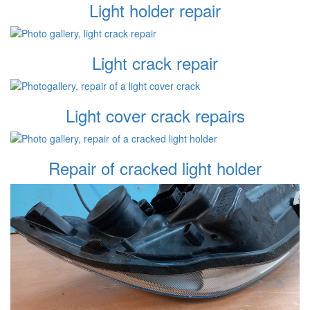
Light holder repair
Light crack repair
Light cover crack repairs
Repair of cracked light holder