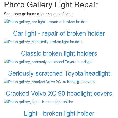
Photo Gallery Light Repair
See photo galleries of our repairs of lights
Car light - repair of broken holder
Classic broken light holders
Seriously scratched Toyota headlight
Cracked Volvo XC 90 headlight covers
Light - broken light holder