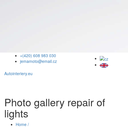
+(420) 608 983 030
jemamoto@email.cz
Autointeriery.eu
Photo gallery repair of
lights
Home /