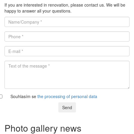
If you are interested in renovation, please contact us. We will be
happy to answer all your questions.
Souhlasím se
the processing of personal data
Send
Photo gallery news