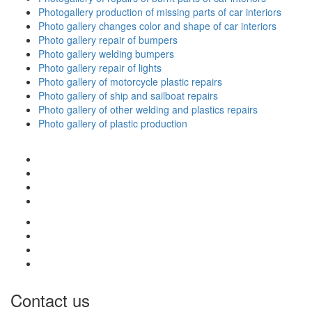
Photogallery production of missing parts of car interiors
Photo gallery changes color and shape of car interiors
Photo gallery repair of bumpers
Photo gallery welding bumpers
Photo gallery repair of lights
Photo gallery of motorcycle plastic repairs
Photo gallery of ship and sailboat repairs
Photo gallery of other welding and plastics repairs
Photo gallery of plastic production
Contact us