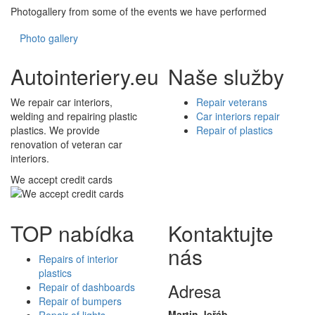
Photogallery from some of the events we have performed
Photo gallery
Autointeriery.eu
Naše služby
We repair car interiors,
Repair veterans
welding and repairing plastic
Car interiors repair
plastics. We provide
Repair of plastics
renovation of veteran car
interiors.
We accept credit cards
TOP nabídka
Kontaktujte
nás
Repairs of interior
plastics
Adresa
Repair of dashboards
Repair of bumpers
Martin Jeřáb
Repair of lights