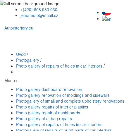
+(420) 608 983 030
jemamoto@email.cz
Autointeriery.eu
Úvod
/
Photogallery
/
Photo gallery of repairs of holes in car interiors
/
Menu /
Photo gallery dashboard renovation
Photo gallery renovation of moldings and sidewalls
Photogallery of small and complete upholstery renovations
Photo gallery repairs of interior plastics
Photo gallery repair of dashboards
Photo gallery of airbag repairs
Photo gallery of repairs of holes in car interiors
Photogallery of repairs of burnt parts of car interiors