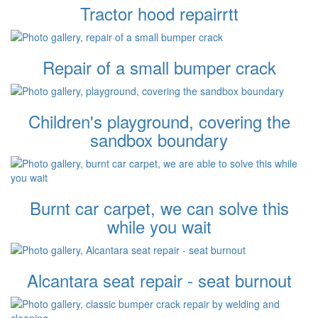
Tractor hood repairrtt
Repair of a small bumper crack
Children's playground, covering the
sandbox boundary
Burnt car carpet, we can solve this
while you wait
Alcantara seat repair - seat burnout