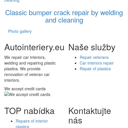
Classic bumper crack repair by welding
and cleaning
Photo gallery
Autointeriery.eu
Naše služby
We repair car interiors,
Repair veterans
welding and repairing plastic
Car interiors repair
plastics. We provide
Repair of plastics
renovation of veteran car
interiors.
We accept credit cards
TOP nabídka
Kontaktujte
nás
Repairs of interior
plastics