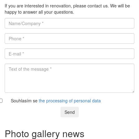
If you are interested in renovation, please contact us. We will be
happy to answer all your questions.
Souhlasím se
the processing of personal data
Send
Photo gallery news