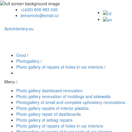
+(420) 608 983 030
jemamoto@email.cz
Autointeriery.eu
Úvod
/
Photogallery
/
Photo gallery of repairs of holes in car interiors
/
Menu /
Photo gallery dashboard renovation
Photo gallery renovation of moldings and sidewalls
Photogallery of small and complete upholstery renovations
Photo gallery repairs of interior plastics
Photo gallery repair of dashboards
Photo gallery of airbag repairs
Photo gallery of repairs of holes in car interiors
Photogallery of repairs of burnt parts of car interiors