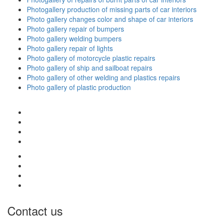
Photogallery production of missing parts of car interiors
Photo gallery changes color and shape of car interiors
Photo gallery repair of bumpers
Photo gallery welding bumpers
Photo gallery repair of lights
Photo gallery of motorcycle plastic repairs
Photo gallery of ship and sailboat repairs
Photo gallery of other welding and plastics repairs
Photo gallery of plastic production
Contact us