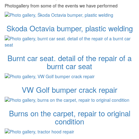
Photogallery from some of the events we have performed
Skoda Octavia bumper, plastic welding
Burnt car seat. detail of the repair of a
burnt car seat
VW Golf bumper crack repair
Burns on the carpet, repair to original
condition