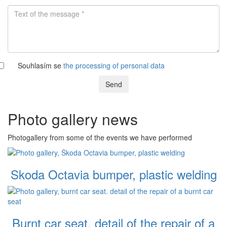
Souhlasím se
the processing of personal data
Send
Photo gallery news
Photogallery from some of the events we have performed
Skoda Octavia bumper, plastic welding
Burnt car seat. detail of the repair of a