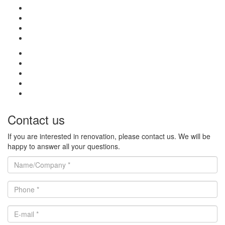
Contact us
If you are interested in renovation, please contact us. We will be
happy to answer all your questions.