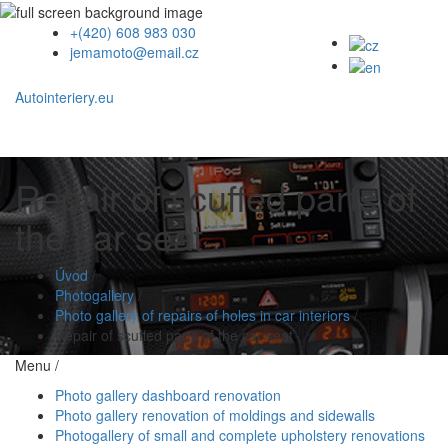
+(420) 608 983 030
jemamoto@email.cz
Autointeriery.eu
Repair of scuffed parts of
the car seat
Úvod
/
Photogallery
/
Photo gallery of repairs of holes in car interiors
/
Repair of scuffed parts of the car seat
Menu /
Photo gallery dashboard renovation
Photo gallery renovation of moldings and sidewalls
Photogallery of small and complete upholstery renovations