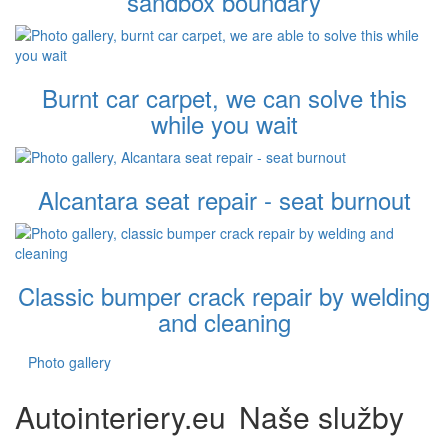
sandbox boundary
Burnt car carpet, we can solve this
while you wait
Alcantara seat repair - seat burnout
Classic bumper crack repair by welding
and cleaning
Photo gallery
Autointeriery.eu
Naše služby