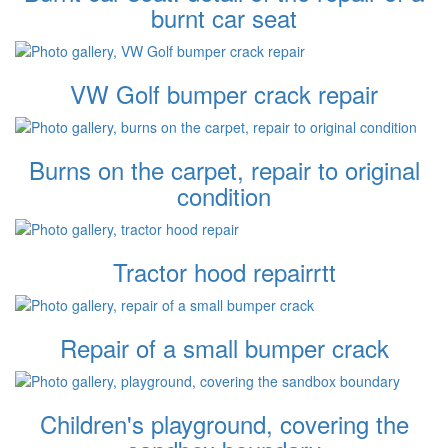
burnt car seat
VW Golf bumper crack repair
Burns on the carpet, repair to original
condition
Tractor hood repairrtt
Repair of a small bumper crack
Children's playground, covering the