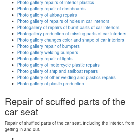
Photo gallery repairs of interior plastics
Photo gallery repair of dashboards
Photo gallery of airbag repairs
Photo gallery of repairs of holes in car interiors
Photogallery of repairs of burnt parts of car interiors
Photogallery production of missing parts of car interiors
Photo gallery changes color and shape of car interiors
Photo gallery repair of bumpers
Photo gallery welding bumpers
Photo gallery repair of lights
Photo gallery of motorcycle plastic repairs
Photo gallery of ship and sailboat repairs
Photo gallery of other welding and plastics repairs
Photo gallery of plastic production
Repair of scuffed parts of the
car seat
Repair of shuffled parts of the car seat, including the interior, from
getting in and out.