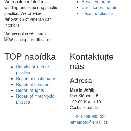
We repair car interiors,
Repair veterans
welding and repairing plastic
Car interiors repair
plastics. We provide
Repair of plastics
renovation of veteran car
interiors.
We accept credit cards
TOP nabídka
Kontaktujte
nás
Repairs of interior
plastics
Adresa
Repair of dashboards
Repair of bumpers
Martin Jeřáb
Repair of lights
Pod Štěpem 15
Repair of motorcycle
102 00 Praha 10
plastics
Česká republika
+(420) 608 983 030
jemamoto@email.cz