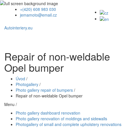
+(420) 608 983 030
jemamoto@email.cz
Autointeriery.eu
Repair of non-weldable
Opel bumper
Úvod
/
Photogallery
/
Photo gallery repair of bumpers
/
Repair of non-weldable Opel bumper
Menu /
Photo gallery dashboard renovation
Photo gallery renovation of moldings and sidewalls
Photogallery of small and complete upholstery renovations