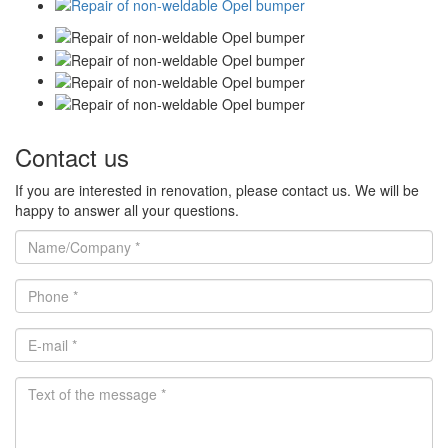
Contact us
If you are interested in renovation, please contact us. We will be
happy to answer all your questions.