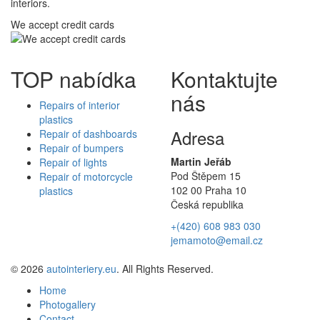
interiors.
We accept credit cards
TOP nabídka
Kontaktujte
nás
Repairs of interior
plastics
Adresa
Repair of dashboards
Repair of bumpers
Martin Jeřáb
Repair of lights
Pod Štěpem 15
Repair of motorcycle
102 00 Praha 10
plastics
Česká republika
+(420) 608 983 030
jemamoto@email.cz
© 2026
autointeriery.eu
. All Rights Reserved.
Home
Photogallery
Contact