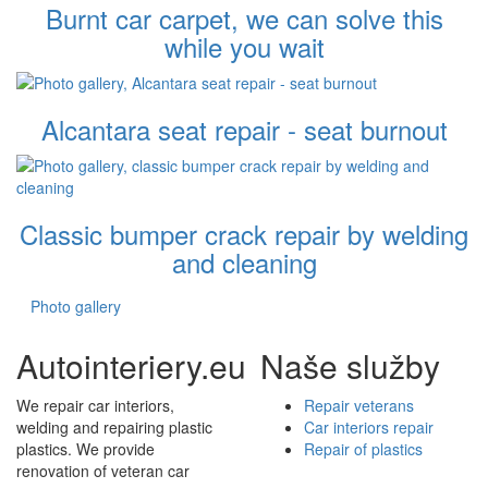
Burnt car carpet, we can solve this
while you wait
Alcantara seat repair - seat burnout
Classic bumper crack repair by welding
and cleaning
Photo gallery
Autointeriery.eu
Naše služby
We repair car interiors,
Repair veterans
welding and repairing plastic
Car interiors repair
plastics. We provide
Repair of plastics
renovation of veteran car