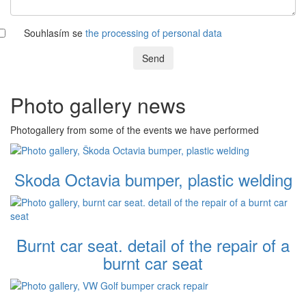
Souhlasím se
the processing of personal data
Send
Photo gallery news
Photogallery from some of the events we have performed
Skoda Octavia bumper, plastic welding
Burnt car seat. detail of the repair of a
burnt car seat