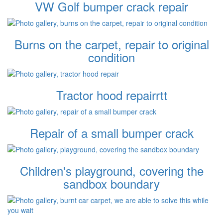
VW Golf bumper crack repair
Burns on the carpet, repair to original
condition
Tractor hood repairrtt
Repair of a small bumper crack
Children's playground, covering the
sandbox boundary