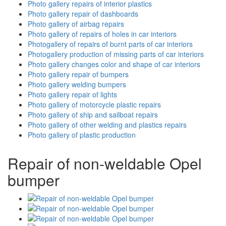
Photo gallery repairs of interior plastics
Photo gallery repair of dashboards
Photo gallery of airbag repairs
Photo gallery of repairs of holes in car interiors
Photogallery of repairs of burnt parts of car interiors
Photogallery production of missing parts of car interiors
Photo gallery changes color and shape of car interiors
Photo gallery repair of bumpers
Photo gallery welding bumpers
Photo gallery repair of lights
Photo gallery of motorcycle plastic repairs
Photo gallery of ship and sailboat repairs
Photo gallery of other welding and plastics repairs
Photo gallery of plastic production
Repair of non-weldable Opel
bumper